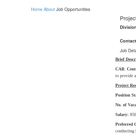
Home
About
Job Opportunities
Projec
Divisio
Contact
Job Deta
Brief Descr
CAR
:
Cent
to provide 
Project Res
Position St
No. of Vac
Salary:
850
Preferred 
conducting l