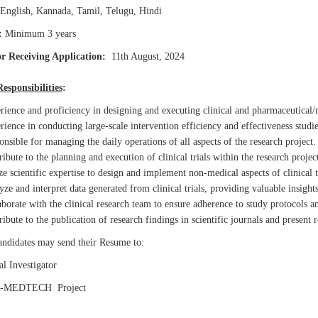
English, Kannada, Tamil, Telugu, Hindi
:
Minimum 3 years
r Receiving Application:
11th August, 2024
esponsibilities
:
ience and proficiency in designing and executing clinical and pharmaceutical/m
ience in conducting large-scale intervention efficiency and effectiveness studies
nsible for managing the daily operations of all aspects of the research project.
ibute to the planning and execution of clinical trials within the research project
ze scientific expertise to design and implement non-medical aspects of clinical t
ze and interpret data generated from clinical trials, providing valuable insights
borate with the clinical research team to ensure adherence to study protocols a
ibute to the publication of research findings in scientific journals and present r
candidates may send their Resume to:
l Investigator
-MEDTECH Project