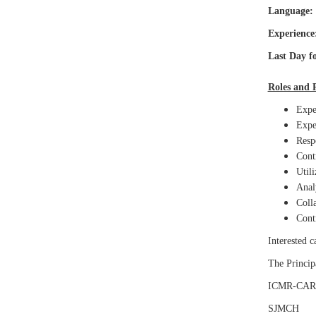
Language:
Experience
Last Day fo
Roles and R
Exper
Exper
Respo
Contr
Utili
Analy
Colla
Contr
Interested 
The Principa
ICMR-CAR
SJMCH