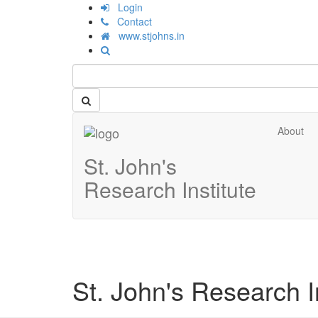
Login
Contact
www.stjohns.in
About
St. John's
Research Institute
St. John's Research In