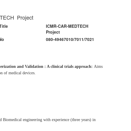
EDTECH Project
Title
ICMR-CAR-MEDTECH
Project
No
080-49467010/7011/7021
zation and Validation : A clinical trials approach:
Aims
on of medical devices.
 Biomedical engineering with experience (three years) in