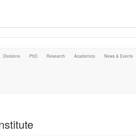
Divisions
PhD
Research
Academics
News & Events
stitute