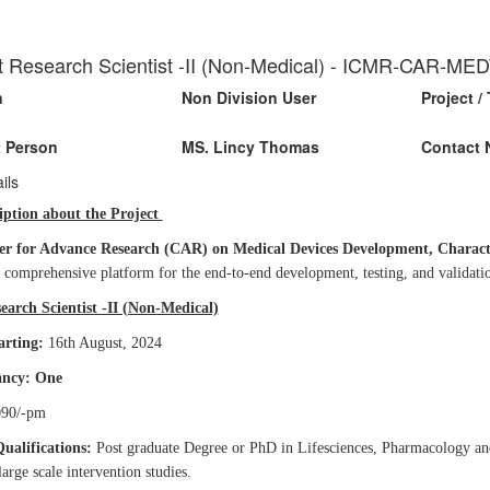
t Research Scientist -II (Non-Medical) - ICMR-CAR-M
n
Non Division User
Project / 
 Person
MS. Lincy Thomas
Contact 
ils
iption about the Project
er for Advance Research (CAR) on Medical Devices Development, Characteri
a comprehensive platform for the end-to-end development, testing, and validati
earch Scientist -II (Non-Medical)
arting:
16th August, 2024
ancy: One
90/-pm
Qualifications:
Post graduate Degree or PhD in Lifesciences, Pharmacology and
arge scale intervention studies.