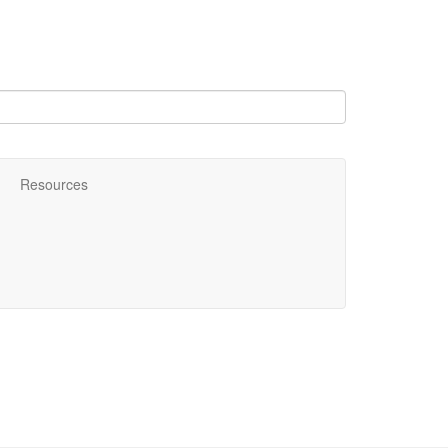
Resources