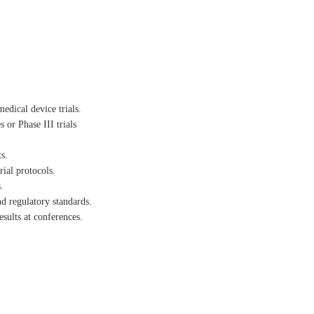
edical device trials.
 or Phase III trials
s.
rial protocols.
.
nd regulatory standards.
esults at conferences.