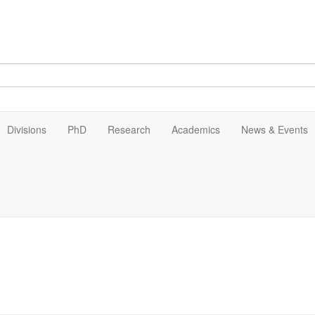
Divisions
PhD
Research
Academics
News & Events