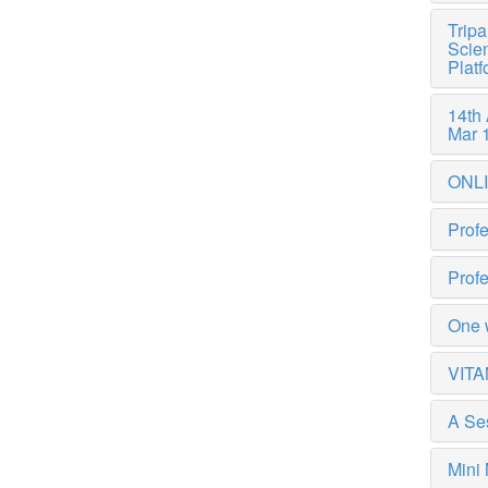
Tripa
Scien
Plat
14th
Mar 
ONL
Profe
Profe
One 
VITA
A Ses
Mini