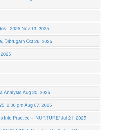
dies - 2025
Nov 13, 2025
e, Dibrugarh
Oct 26, 2025
 2025
ta Analysis
Aug 20, 2025
025, 2.30 pm
Aug 07, 2025
ngs into Practice – 'NURTURE'
Jul 21, 2025