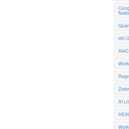
Congr
Nati
Quant
4th 
AI4C
Work
Regre
Zote
AI L
HEAL
Work