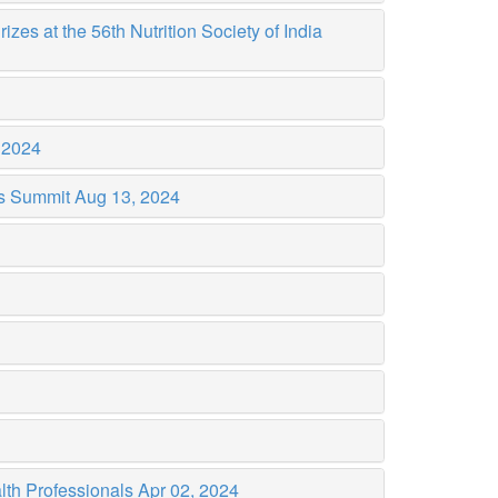
es at the 56th Nutrition Society of India
 2024
es Summit
Aug 13, 2024
lth Professionals
Apr 02, 2024