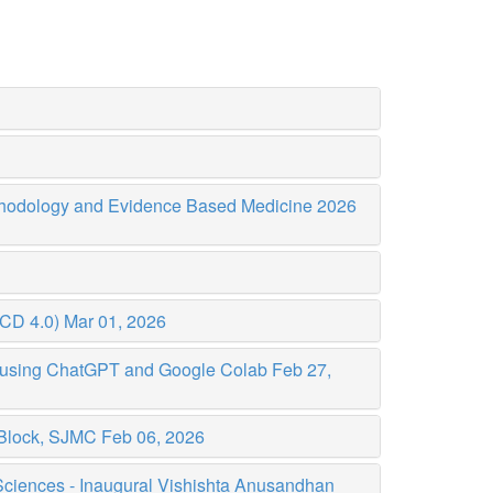
thodology and Evidence Based Medicine 2026
CCD 4.0)
Mar 01, 2026
p using ChatGPT and Google Colab
Feb 27,
J Block, SJMC
Feb 06, 2026
 Sciences - Inaugural Vishishta Anusandhan