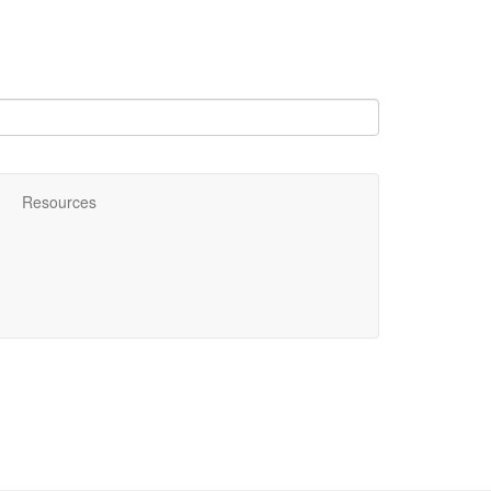
Resources