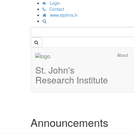
Login
Contact
www.stjohns.in
About
St. John's
Research Institute
Announcements