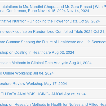
atulations to Ms. Nandini Chopra and Mr. Guru Prasad | Won Priz
onal Conference, Pune Nov 14-15, 2024
Nov 14, 2024
itative Nutrition - Unlocking the Power of Data
Oct 28, 2024
One week course on Randomized Controlled Trials 2024
Oct 21,
are Summit: Shaping the Future of Healthcare and Life Scienc
shop on Costing in Healthcare
Aug 02, 2024
ssion Methods in Clinical Data Analysis
Aug 01, 2024
ro Online Workshop
Jul 04, 2024
iterature Review Workshop
May 17, 2024
TH DATA ANALYSIS USING JAMOVI
Apr 22, 2024
shop on Research Methods in Health for Nurses and Allied Hea