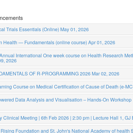
ncements
cal Trials Essentials (Online)
May 01, 2026
n Health — Fundamentals (online course)
Apr 01, 2026
 Annual International One week course on Health Research Me
09, 2026
DAMENTALS OF R-PROGRAMMING 2026
Mar 02, 2026
rning Course on Medical Certification of Cause of Death (e-M
owered Data Analysis and Visualisation – Hands-On Worksho
y Clinical Meeting | 6th Feb 2026 | 2:30 pm | Lecture Hall 1, G
 Rising Foundation and St. John's National Academy of health