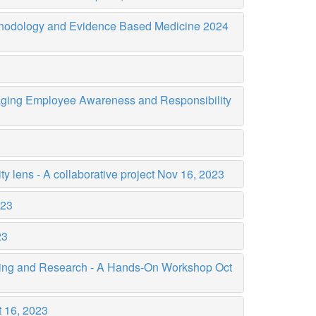
thodology and Evidence Based Medicine 2024
uraging Employee Awareness and Responsibility
ty lens - A collaborative project
Nov 16, 2023
023
23
iting and Research - A Hands-On Workshop
Oct
 16, 2023