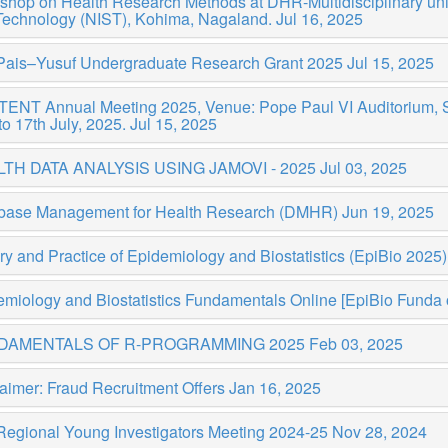
shop on Health Research Methods at DHR-Multidisciplinary uni
Technology (NIST), Kohima, Nagaland.
Jul 16, 2025
Pais–Yusuf Undergraduate Research Grant 2025
Jul 15, 2025
NT Annual Meeting 2025, Venue: Pope Paul VI Auditorium, St.
to 17th July, 2025.
Jul 15, 2025
TH DATA ANALYSIS USING JAMOVI - 2025
Jul 03, 2025
base Management for Health Research (DMHR)
Jun 19, 2025
y and Practice of Epidemiology and Biostatistics (EpiBio 2025
miology and Biostatistics Fundamentals Online [EpiBio Funda 
DAMENTALS OF R-PROGRAMMING 2025
Feb 03, 2025
aimer: Fraud Recruitment Offers
Jan 16, 2025
Regional Young Investigators Meeting 2024-25
Nov 28, 2024