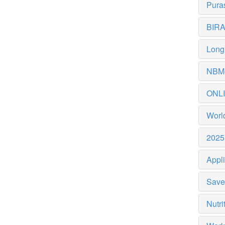
Puras
BIRAC
Longi
NBM-
ONL
World
2025 
Appli
Save 
Nutri