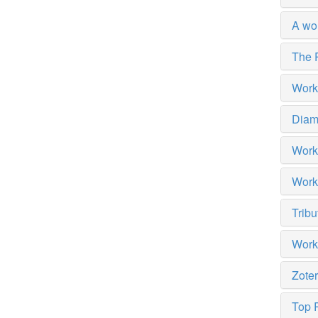
A wo
The 
Works
Diam
Work
Work
Tribu
Work
Zote
Top R