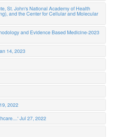
te, St. John's National Academy of Health
), and the Center for Cellular and Molecular
ethodology and Evidence Based Medicine-2023
an 14, 2023
19, 2022
care....'
Jul 27, 2022