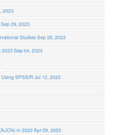
, 2023
3
Sep 29, 2023
rvational Studies
Sep 25, 2023
s 2023
Sep 04, 2023
3
ta Using SPSS/R
Jul 12, 2023
n (AJCN) in 2023
Apr 29, 2023