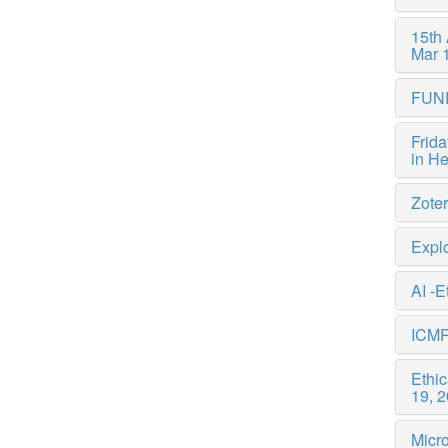
15th
Mar 
FUN
Frida
in H
Zote
Explo
AI -E
ICMR
Ethi
19, 
Micro