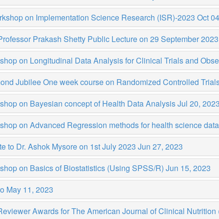
rkshop on Implementation Science Research (ISR)-2023
Oct 04
Professor Prakash Shetty Public Lecture on 29 September 202
hop on Longitudinal Data Analysis for Clinical Trials and Obse
ond Jubilee One week course on Randomized Controlled Trial
shop on Bayesian concept of Health Data Analysis
Jul 20, 202
shop on Advanced Regression methods for health science da
te to Dr. Ashok Mysore on 1st July 2023
Jun 27, 2023
shop on Basics of Biostatistics (Using SPSS/R)
Jun 15, 2023
ro
May 11, 2023
eviewer Awards for The American Journal of Clinical Nutritio