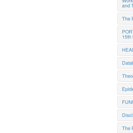
Work
and 
The 
PORTE
15th 
HEAL
Data
Theor
Epide
FUN
Discl
The 