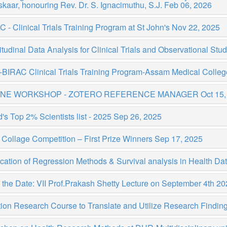
kaar, honouring Rev. Dr. S. Ignacimuthu, S.J.
Feb 06, 2026
 - Clinical Trials Training Program at St John's
Nov 22, 2025
tudinal Data Analysis for Clinical Trials and Observational Stu
BIRAC Clinical Trials Training Program-Assam Medical Colleg
INE WORKSHOP - ZOTERO REFERENCE MANAGER
Oct 15,
's Top 2% Scientists list - 2025
Sep 26, 2025
Collage Competition – First Prize Winners
Sep 17, 2025
cation of Regression Methods & Survival analysis in Health Da
the Date: VII Prof.Prakash Shetty Lecture on September 4th 2
tion Research Course to Translate and Utilize Research Findi