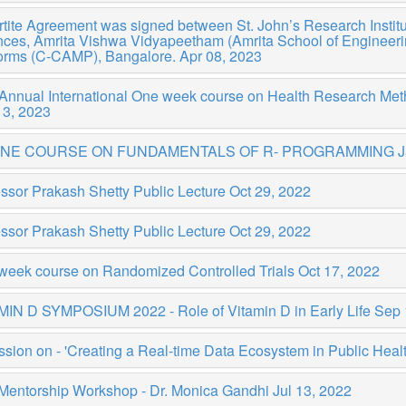
rtite Agreement was signed between St. John’s Research Institu
ces, Amrita Vishwa Vidyapeetham (Amrita School of Engineering
forms (C-CAMP), Bangalore.
Apr 08, 2023
 Annual International One week course on Health Research M
13, 2023
INE COURSE ON FUNDAMENTALS OF R- PROGRAMMING
J
ssor Prakash Shetty Public Lecture
Oct 29, 2022
ssor Prakash Shetty Public Lecture
Oct 29, 2022
week course on Randomized Controlled Trials
Oct 17, 2022
MIN D SYMPOSIUM 2022 - Role of Vitamin D in Early Life
Sep 
sion on - 'Creating a Real-time Data Ecosystem in Public Health
 Mentorship Workshop - Dr. Monica Gandhi
Jul 13, 2022