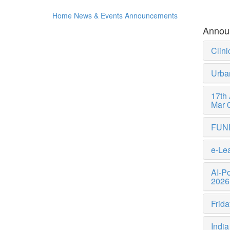
Home
News & Events
Announcements
Annou
Clini
Urba
17th
Mar 
FUN
e-Lea
AI-P
2026
Frida
India