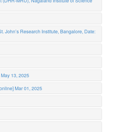
t (DHR-MRU), Nagaland Institute of Science
 John’s Research Institute, Bangalore, Date:
)
May 13, 2025
online]
Mar 01, 2025