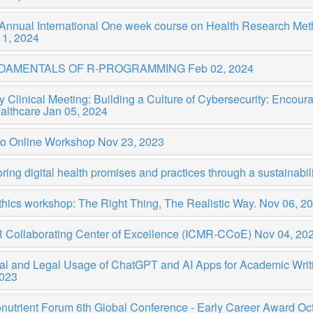
 Annual International One week course on Health Research Me
11, 2024
DAMENTALS OF R-PROGRAMMING
Feb 02, 2024
y Clinical Meeting: Building a Culture of Cybersecurity: Enco
ealthcare
Jan 05, 2024
ro Online Workshop
Nov 23, 2023
ring digital health promises and practices through a sustainabili
thics workshop: The Right Thing, The Realistic Way.
Nov 06, 2
 Collaborating Center of Excellence (ICMR-CCoE)
Nov 04, 20
cal and Legal Usage of ChatGPT and AI Apps for Academic Wr
2023
nutrient Forum 6th Global Conference - Early Career Award
Oct