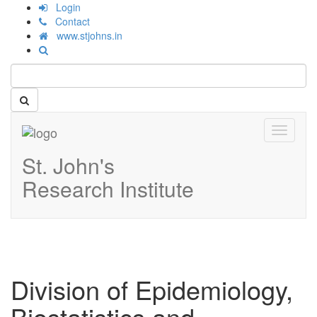
Login
Contact
www.stjohns.in
Toggle
navigati
St. John's
Research Institute
Division of Epidemiology,
Biostatistics and