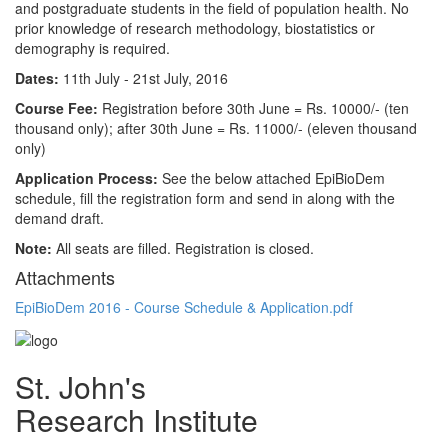
and postgraduate students in the field of population health. No
prior knowledge of research methodology, biostatistics or
demography is required.
Dates:
11th July - 21st July, 2016
Course Fee:
Registration before 30th June = Rs. 10000/- (ten
thousand only); after 30th June = Rs. 11000/- (eleven thousand
only)
Application Process:
See the below attached EpiBioDem
schedule, fill the registration form and send in along with the
demand draft.
Note:
All seats are filled. Registration is closed.
Attachments
EpiBioDem 2016 - Course Schedule & Application.pdf
St. John's
Research Institute