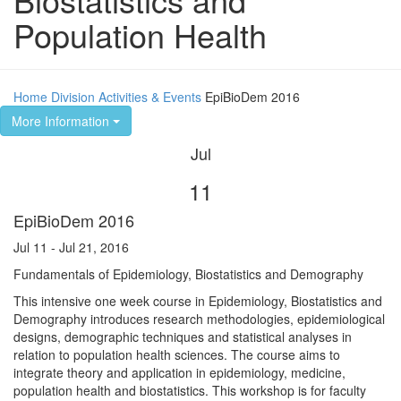
Population Health
Home
Division
Activities & Events
EpiBioDem 2016
More Information
Jul
11
EpiBioDem 2016
Jul 11 - Jul 21, 2016
Fundamentals of Epidemiology, Biostatistics and Demography
This intensive one week course in Epidemiology, Biostatistics and
Demography introduces research methodologies, epidemiological
designs, demographic techniques and statistical analyses in
relation to population health sciences. The course aims to
integrate theory and application in epidemiology, medicine,
population health and biostatistics. This workshop is for faculty