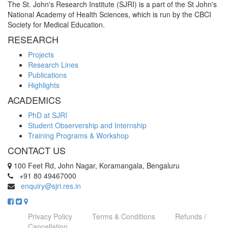
The St. John's Research Institute (SJRI) is a part of the St John's
National Academy of Health Sciences, which is run by the CBCI
Society for Medical Education.
RESEARCH
Projects
Research Lines
Publications
Highlights
ACADEMICS
PhD at SJRI
Student Observership and Internship
Training Programs & Workshop
CONTACT US
100 Feet Rd, John Nagar, Koramangala, Bengaluru
+91 80 49467000
enquiry@sjri.res.in
Privacy Policy
Terms & Conditions
Refunds /
Cancellation