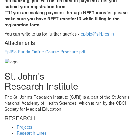
net banking, you will be directed to payment after you
submit your registration form.
***If you are making payment through NEFT transfer, please
make sure you have NEFT transfer ID while filling in the
registration form.
You can write to us for further queries -
epibio@sjri.res.in
Attachments
EpiBio Funda Online Course Brochure.pdf
St. John's
Research Institute
The St. John's Research Institute (SJRI) is a part of the St John's
National Academy of Health Sciences, which is run by the CBCI
Society for Medical Education.
RESEARCH
Projects
Research Lines