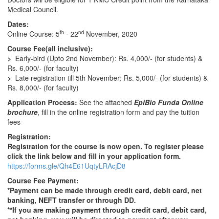
Medical Council.
Dates:
th
nd
Online Course: 5
- 22
November, 2020
Course Fee(all inclusive):
>
Early-bird (Upto 2nd November): Rs. 4,000/- (for students) &
Rs. 6,000/- (for faculty)
>
Late registration till 5th November: Rs. 5,000/- (for students) &
Rs. 8,000/- (for faculty)
Application Process:
See the attached
EpiBio Funda Online
brochure
, fill in the online registration form and pay the tuition
fees
Registration:
Registration for the course is now open. To register please
click the link below and fill in your application form.
https://forms.gle/Qh4E61UqtyLRAcjD8
Course Fee Payment:
*Payment can be made through credit card, debit card, net
banking, NEFT transfer or through DD.
**If you are making payment through credit card, debit card,