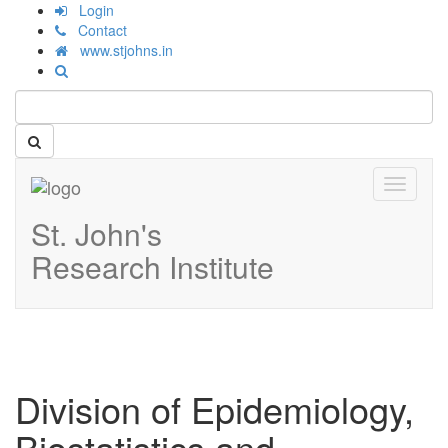
Login
Contact
www.stjohns.in
Toggle
navigati
St. John's
Research Institute
Division of Epidemiology,
Biostatistics and