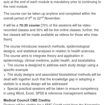
quiz at the end of each module is mandatory prior to continuing to
the next module.
The course can be taken up anytime and completed within the
th
nd
overall period of 5
to 22
November.
It will be a
70:30 course
[70% of the sessions will be video-
recorded classes and 30% will be live online classes; further, the
live classes will be made available as videos for those who miss
them].
The course introduces research methods, epidemiological
designs, and statistical analyses in relation to health sciences.
The course aims to integrate theory and application in
epidemiology, clinical medicine, public health, and biostatistics.
>
The course is designed to address each study design using a
specific example
>
The study designs and associated biostatistical methods will be
dealt with together such that the knowledge gap in adopting a
statistic to a study design will be addressed
>
Special practical sessions will be taken to ensure competency
in using Word, Excel, SPSS & reference management software
Medical Council CME Credits:
Doctors will be eligible for 1 KMC Credit point from the Karnataka