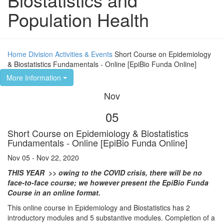
Population Health
Home
Division
Activities & Events
Short Course on Epidemiology
& Biostatistics Fundamentals - Online [EpiBio Funda Online]
More Information
Nov
05
Short Course on Epidemiology & Biostatistics
Fundamentals - Online [EpiBio Funda Online]
Nov 05 - Nov 22, 2020
THIS YEAR >> owing to the COVID crisis, there will be no
face-to-face course; we however present the EpiBio Funda
Course in an online format.
This online course in Epidemiology and Biostatistics has 2
introductory modules and 5 substantive modules. Completion of a