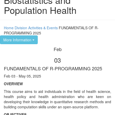
Population Health
Home
Division
Activities & Events
FUNDAMENTALS OF R-
PROGRAMMING 2025
More Information
Feb
03
FUNDAMENTALS OF R-PROGRAMMING 2025
Feb 03 - May 05, 2025
OVERVIEW
This course aims to aid individuals in the field of health science,
health policy and health administration who are keen on
developing their knowledge in quantitative research methods and
building computation skills under an open-source platform.
OBJECTIVES