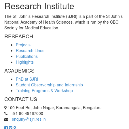
Research Institute
The St. John's Research Institute (SJRI) is a part of the St John's
National Academy of Health Sciences, which is run by the CBCI
Society for Medical Education.
RESEARCH
Projects
Research Lines
Publications
Highlights
ACADEMICS
PhD at SJRI
Student Observership and Internship
Training Programs & Workshop
CONTACT US
100 Feet Rd, John Nagar, Koramangala, Bengaluru
+91 80 49467000
enquiry@sjri.res.in