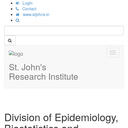
Login
Contact
www.stjohns.in
Toggle
navigati
St. John's
Research Institute
Division of Epidemiology,
Biostatistics and