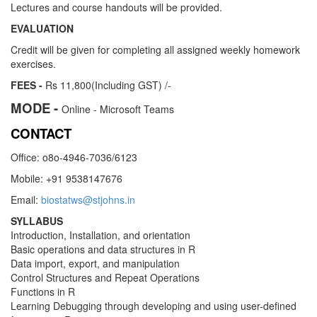
Lectures and course handouts will be provided.
EVALUATION
Credit will be given for completing all assigned weekly homework
exercises.
FEES -
Rs 11,800(Including GST) /-
MODE -
Online - Microsoft Teams
CONTACT
Office: o8o-4946-7036/6123
Mobile: +91 9538147676
Email:
biostatws@stjohns.in
SYLLABUS
Introduction, Installation, and orientation
Basic operations and data structures in R
Data import, export, and manipulation
Control Structures and Repeat Operations
Functions in R
Learning Debugging through developing and using user-defined