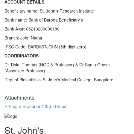
ACCOUNT DETAILS
Beneficiary name: St. John's Research Institute
Bank name: Bank of Baroda Beneficiary's
Bank A/c#: 05210200000180
Branch: John Nagar
IFSC Code: BARB0STJOHN (5th digit zero)
COORDINATORS
Dr Tinku Thomas (HOD & Professor) & Dr Santu Ghosh
(Associate Professor)
Dept of Biostatistics St John’s Medical College, Bangalore
Attachments
R Program Course 4 3rd FEB.pdf
St. John's