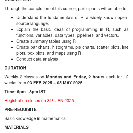
Through the completion of this course, participants will be able to:
Understand the fundamentals of R, a widely known open-
source language.
Explain the basic ideas of programming in R, such as
functions, variables, data types, pipelines, and vectors.
Create summary tables using R
Create bar charts, histograms, pie charts, scatter plots, line
plots, box plots, and maps using R
Conduct data analysis
DURATION
Weekly 2 classes on
Monday and Friday, 2 hours
each for 12
weeks from
03 FEB 2025 – 05 MAY 2025.
Time: 6pm - 8pm IST
st
Registration closes on 31
JAN 2025
PRE-REQUISITE
Basic knowledge in mathematics
MATERIALS