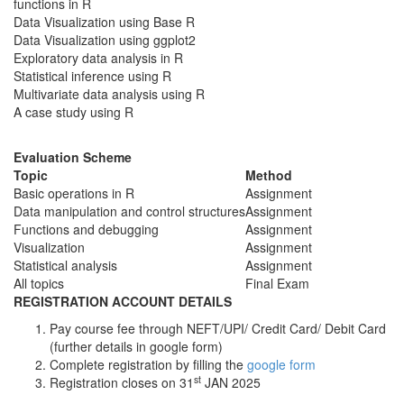
functions in R
Data Visualization using Base R
Data Visualization using ggplot2
Exploratory data analysis in R
Statistical inference using R
Multivariate data analysis using R
A case study using R
Evaluation Scheme
Topic
Method
Basic operations in R
Assignment
Data manipulation and control structures
Assignment
Functions and debugging
Assignment
Visualization
Assignment
Statistical analysis
Assignment
All topics
Final Exam
REGISTRATION ACCOUNT DETAILS
Pay course fee through NEFT/UPI/ Credit Card/ Debit Card
(further details in google form)
Complete registration by filling the
google form
st
Registration closes on 31
JAN 2025