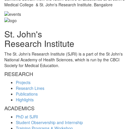
Medical College & St. John's Research Institute. Bangalore
St. John's
Research Institute
The St. John's Research Institute (SJRI) is a part of the St John's
National Academy of Health Sciences, which is run by the CBCI
Society for Medical Education.
RESEARCH
Projects
Research Lines
Publications
Highlights
ACADEMICS
PhD at SJRI
Student Observership and Internship
Training Programs & Workshop