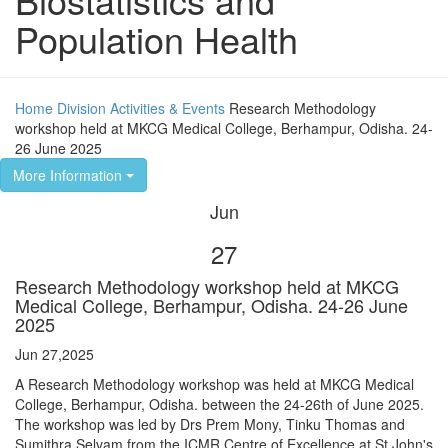
Population Health
Home
Division
Activities & Events
Research Methodology
workshop held at MKCG Medical College, Berhampur, Odisha. 24-
26 June 2025
More Information
Jun
27
Research Methodology workshop held at MKCG
Medical College, Berhampur, Odisha. 24-26 June
2025
Jun 27,2025
A Research Methodology workshop was held at MKCG Medical
College, Berhampur, Odisha. between the 24-26th of June 2025.
The workshop was led by Drs Prem Mony, Tinku Thomas and
Sumithra Selvam from the ICMR Centre of Excellence at St John's