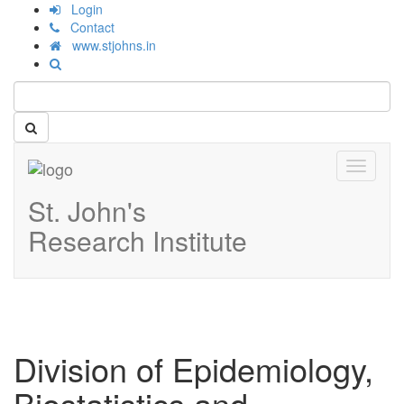
Login
Contact
www.stjohns.in
Toggle
navigati
St. John's
Research Institute
Division of Epidemiology,
Biostatistics and