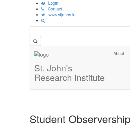
Login
Contact
www.stjohns.in
About
St. John's
Research Institute
Student Observership