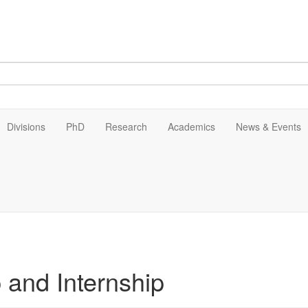
Divisions
PhD
Research
Academics
News & Events
 and Internship