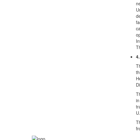
ne
Un
de
fa
ca
op
In
Th
4
Th
th
He
Di
Th
in
tr
U.
Th
fr