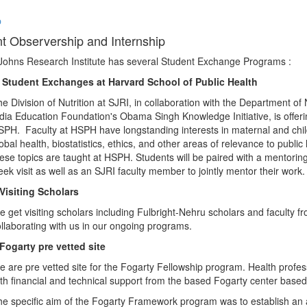
p
t Observership and Internship
Johns Research Institute has several Student Exchange Programs :
. Student Exchanges at Harvard School of Public Health
e Division of Nutrition at SJRI, in collaboration with the Department o
dia Education Foundation's Obama Singh Knowledge Initiative, is offerin
PH. Faculty at HSPH have longstanding interests in maternal and child 
obal health, biostatistics, ethics, and other areas of relevance to publi
ese topics are taught at HSPH. Students will be paired with a mentorin
ek visit as well as an SJRI faculty member to jointly mentor their work.
Visiting Scholars
 get visiting scholars including Fulbright-Nehru scholars and faculty f
llaborating with us in our ongoing programs.
Fogarty pre vetted site
 are pre vetted site for the Fogarty Fellowship program. Health profes
th financial and technical support from the based Fogarty center based
e specific aim of the Fogarty Framework program was to establish an a