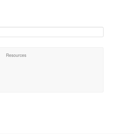
Resources