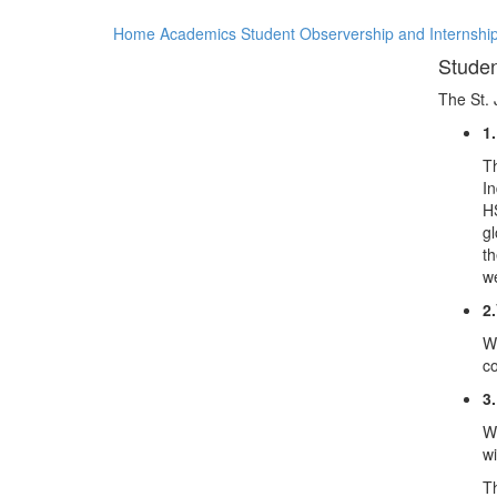
Home
Academics
Student Observership and Internshi
Studen
The St. 
1
Th
In
HS
gl
th
we
2.
We
co
3.
We
wi
Th