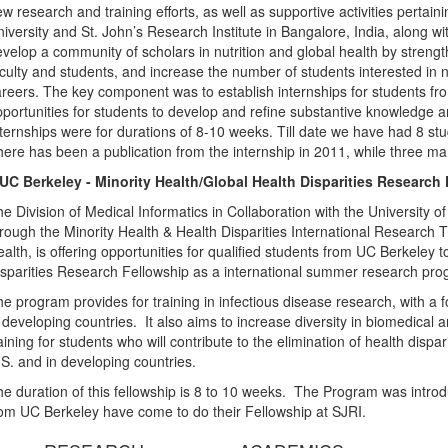
w research and training efforts, as well as supportive activities pertain
iversity and St. John’s Research Institute in Bangalore, India, along wi
velop a community of scholars in nutrition and global health by stre
culty and students, and increase the number of students interested in nu
reers. The key component was to establish internships for students 
portunities for students to develop and refine substantive knowledge and
ternships were for durations of 8-10 weeks. Till date we have had 8 st
ere has been a publication from the internship in 2011, while three ma
.UC Berkeley - Minority Health/Global Health Disparities Research
e Division of Medical Informatics in Collaboration with the University 
rough the Minority Health & Health Disparities International Research Tra
alth, is offering opportunities for qualified students from UC Berkeley 
sparities Research Fellowship as a international summer research pr
e program provides for training in infectious disease research, with a f
 developing countries. It also aims to increase diversity in biomedica
aining for students who will contribute to the elimination of health disp
S. and in developing countries.
e duration of this fellowship is 8 to 10 weeks. The Program was introd
om UC Berkeley have come to do their Fellowship at SJRI.