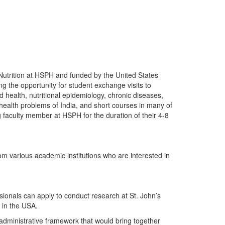
f Nutrition at HSPH and funded by the United States
g the opportunity for student exchange visits to
health, nutritional epidemiology, chronic diseases,
c health problems of India, and short courses in many of
g faculty member at HSPH for the duration of their 4-8
rom various academic institutions who are interested in
sionals can apply to conduct research at St. John’s
 in the USA.
dministrative framework that would bring together