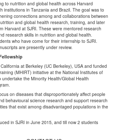
ing to nutrition and global health across Harvard
th institutions in Tanzania and Brazil. The goal was to
ngthening connections among and collaborations between
trition and global health research, training, and later
from Harvard at SJRI. These were mentored research
 research skills in nutrition and global health.
udents who have come for their internship to SJRI.
nuscripts are presently under review.
 Fellowship
of California at Berkeley (UC Berkeley), USA and funded
ining (MHIRT) initiative at the National Institutes of
to undertake the Minority Health/Global Health
ogram.
ocus on diseases that disproportionately affect people
l and behavioural science research and support research
arities that exist among disadvantaged populations in the
uced in SJRI in June 2015, and till now 2 students