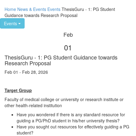
Home
News & Events
Events
ThesisGuru - 1: PG Student
Guidance towards Research Proposal
Events
Feb
01
ThesisGuru - 1: PG Student Guidance towards
Research Proposal
Feb 01 - Feb 28, 2026
Target Group
Faculty of medical college or university or research institute or
other health-related institution
Have you wondered if there is any standard resource for
guiding a PG/PhD student in his/her university thesis?
Have you sought out resources for effectively guiding a PG
student?