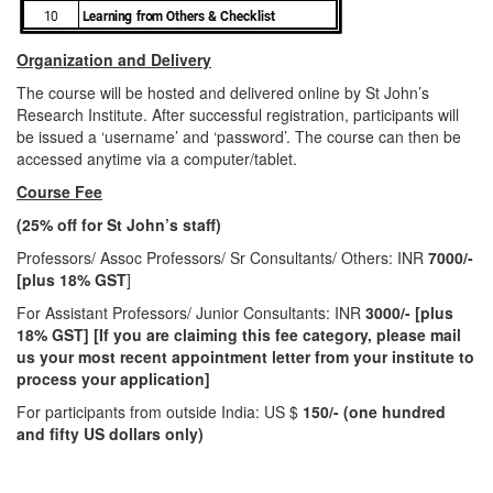
Organization and Delivery
The course will be hosted and delivered online by St John’s
Research Institute. After successful registration, participants will
be issued a ‘username’ and ‘password’. The course can then be
accessed anytime via a computer/tablet.
Course Fee
(
25
% off for St John’s staff)
Professors/ Assoc Professors/ Sr Consultants/ Others: INR
7000/-
[plus 18
% GST
]
For Assistant Professors/ Junior Consultants: INR
3000/- [plus
18% GST] [If you are claiming this fee category, please mail
us your most recent appointment letter from your institute to
process your application]
For participants from outside India: US $
150
/- (one hundred
and fifty US dollars only)