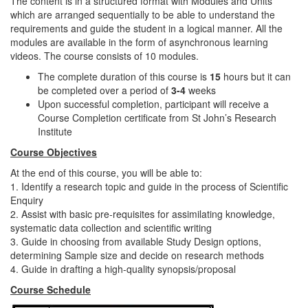
The content is in a structured format with Modules and Units
which are arranged sequentially to be able to understand the
requirements and guide the student in a logical manner. All the
modules are available in the form of asynchronous learning
videos. The course consists of 10 modules.
The complete duration of this course is
15
hours but it can
be completed over a period of
3-4
weeks
Upon successful completion, participant will receive a
Course Completion certificate from St John’s Research
Institute
Course Objectives
At the end of this course, you will be able to:
1. Identify a research topic and guide in the process of Scientific
Enquiry
2. Assist with basic pre-requisites for assimilating knowledge,
systematic data collection and scientific writing
3. Guide in choosing from available Study Design options,
determining Sample size and decide on research methods
4. Guide in drafting a high-quality synopsis/proposal
Course Schedule