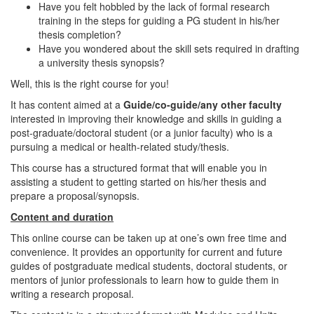
Have you felt hobbled by the lack of formal research
training in the steps for guiding a PG student in his/her
thesis completion?
Have you wondered about the skill sets required in drafting
a university thesis synopsis?
Well, this is the right course for you!
It has content aimed at a
Guide/co-guide/any other faculty
interested in improving their knowledge and skills in guiding a
post-graduate/doctoral student (or a junior faculty) who is a
pursuing a medical or health-related study/thesis.
This course has a structured format that will enable you in
assisting a student to getting started on his/her thesis and
prepare a proposal/synopsis.
Content and duration
This online course can be taken up at one’s own free time and
convenience. It provides an opportunity for current and future
guides of postgraduate medical students, doctoral students, or
mentors of junior professionals to learn how to guide them in
writing a research proposal.