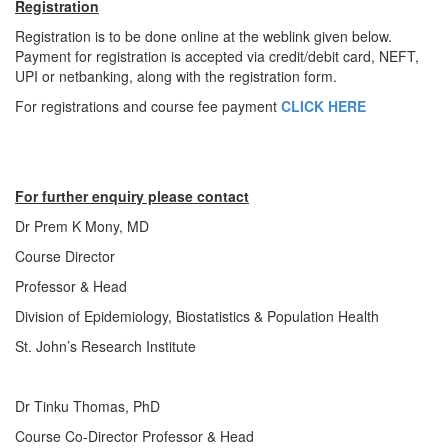
Registration
Registration is to be done online at the weblink given below.
Payment for registration is accepted via credit/debit card, NEFT,
UPI or netbanking, along with the registration form.
For registrations and course fee payment
CLICK HERE
For further enquiry please contact
Dr Prem K Mony, MD
Course Director
Professor & Head
Division of Epidemiology, Biostatistics & Population Health
St. John’s Research Institute
Dr Tinku Thomas, PhD
Course Co-Director Professor & Head