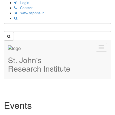
Login
Contact
www.stjohns.in
Toggle
navigati
St. John's
Research Institute
Events