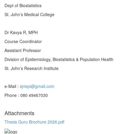
Dept of Biostatistics
St. John’s Medical College
Dr Kavya R, MPH
Course Coordinator
Assistant Professor
Division of Epidemiology, Biostatistics & Population Health
St. John’s Research Institute
e-Mail :
sjriepi@gmail.com
Phone : 080 49467030
Attachments
Thesis Guru Brochure 2026.pdf