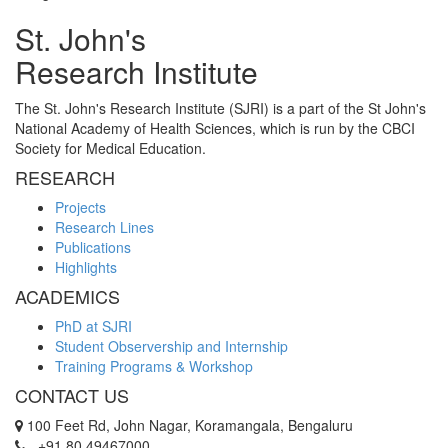
St. John's
Research Institute
The St. John's Research Institute (SJRI) is a part of the St John's
National Academy of Health Sciences, which is run by the CBCI
Society for Medical Education.
RESEARCH
Projects
Research Lines
Publications
Highlights
ACADEMICS
PhD at SJRI
Student Observership and Internship
Training Programs & Workshop
CONTACT US
100 Feet Rd, John Nagar, Koramangala, Bengaluru
+91 80 49467000